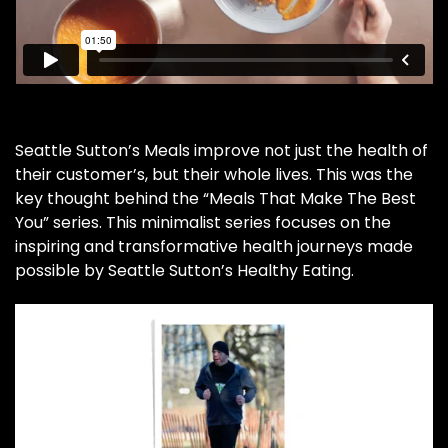
Seattle Sutton’s Meals improve not just the health of
their customer’s, but their whole lives. This was the
key thought behind the “Meals That Make The Best
You” series. This minimalist series focuses on the
inspiring and transformative health journeys made
possible by Seattle Sutton’s Healthy Eating.