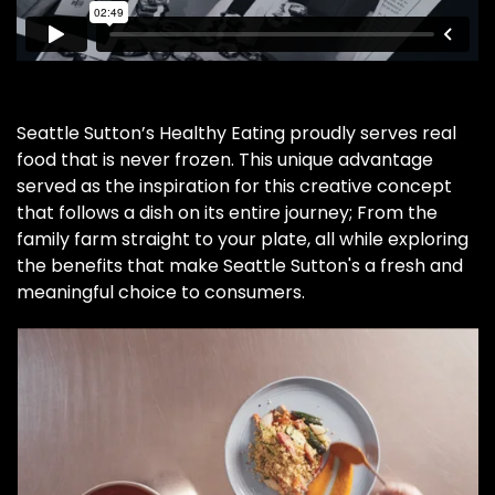
Seattle Sutton’s Healthy Eating proudly serves real
food that is never frozen. This unique advantage
served as the inspiration for this creative concept
that follows a dish on its entire journey; From the
family farm straight to your plate, all while exploring
the benefits that make Seattle Sutton's a fresh and
meaningful choice to consumers.