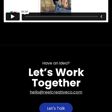
Have an idea?
Let’s Work
Together
hello@reelcreativeco.com
Let's Talk