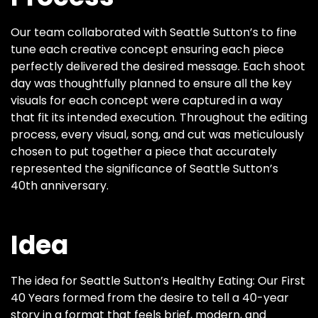
Our team collaborated with Seattle Sutton’s to fine
tune each creative concept ensuring each piece
perfectly delivered the desired message. Each shoot
day was thoughtfully planned to ensure all the key
visuals for each concept were captured in a way
that fit its intended execution. Throughout the editing
process, every visual, song, and cut was meticulously
chosen to put together a piece that accurately
represented the significance of Seattle Sutton’s
40th anniversary.
Idea
The idea for Seattle Sutton’s Healthy Eating: Our First
40 Years formed from the desire to tell a 40-year
story in a format that feels brief, modern, and