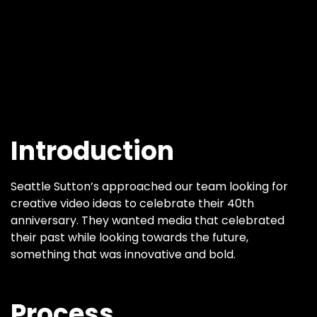
Introduction
Seattle Sutton’s approached our team looking for
creative video ideas to celebrate their 40th
anniversary. They wanted media that celebrated
their past while looking towards the future,
something that was innovative and bold.
Process