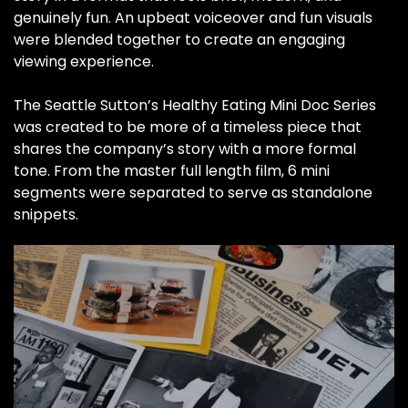
genuinely fun. An upbeat voiceover and fun visuals
were blended together to create an engaging
viewing experience.
The Seattle Sutton’s Healthy Eating Mini Doc Series
was created to be more of a timeless piece that
shares the company’s story with a more formal
tone. From the master full length film, 6 mini
segments were separated to serve as standalone
snippets.