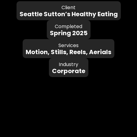
Client
Seattle Sutton’s Healthy Eating
Completed
Spring 2025
Services
Motion, Stills, Reels, Aerials
Industry
Corporate