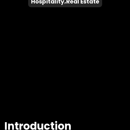
Hospitality
Real Estate
Introduction