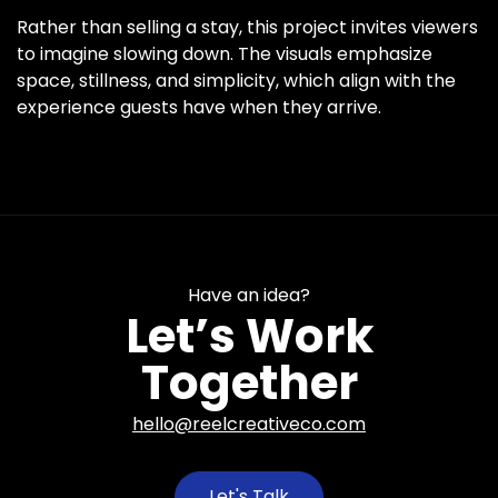
Rather than selling a stay, this project invites viewers
to imagine slowing down. The visuals emphasize
space, stillness, and simplicity, which align with the
experience guests have when they arrive.
Have an idea?
Let’s Work
Together
hello@reelcreativeco.com
Let's Talk