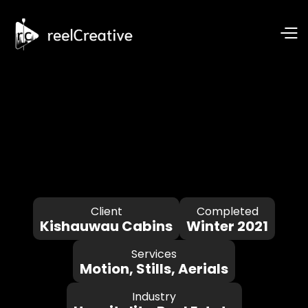
Client
Completed
Kishauwau Cabins
Winter 2021
Services
Motion, Stills, Aerials
Industry