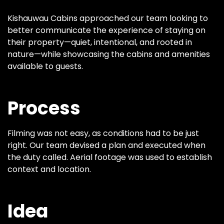
Kishauwau Cabins approached our team looking to
better communicate the experience of staying on
their property—quiet, intentional, and rooted in
nature—while showcasing the cabins and amenities
available to guests.
Process
Filming was not easy, as conditions had to be just
right. Our team devised a plan and executed when
the duty called. Aerial footage was used to establish
context and location.
Idea