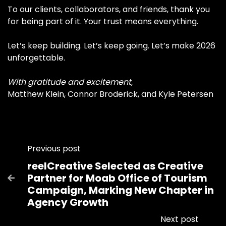
To our clients, collaborators, and friends, thank you
for being part of it. Your trust means everything.
Let’s keep building. Let’s keep going. Let’s make 2026
unforgettable.
With gratitude and excitement,
Matthew Klein, Connor Broderick, and Kyle Petersen
Previous post
reelCreative Selected as Creative
Partner for Moab Office of Tourism

Campaign, Marking New Chapter in
Agency Growth
Next post