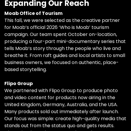
Expanding Our Reach
Moab Office of Tourism
This fall, we were selected as the creative partner
for Moab’s official 2026 ‘Who is Moab’ tourism
campaign. Our team spent October on-location,
producing a four-part mini-documentary series that
tells Moab’s story through the people who live and
breathe it. From raft guides and local artists to small
business owners, we focused on authentic, place-
based storytelling.
Flipo Group
We partnered with Flipo Group to produce photo
and video content for products now airing in the
United Kingdom, Germany, Australia, and the USA.
Many products sold out immediately after launch.
Our focus was simple: create high-quality media that
stands out from the status quo and gets results.