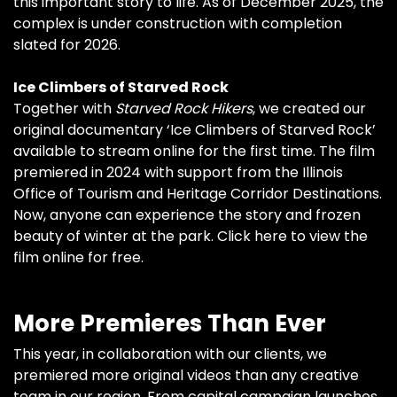
this important story to life. As of December 2025, the
complex is under construction with completion
slated for 2026.
Ice Climbers of Starved Rock
Together with
Starved Rock Hikers
, we created our
original documentary ‘Ice Climbers of Starved Rock’
available to stream online for the first time. The film
premiered in 2024 with support from the Illinois
Office of Tourism and Heritage Corridor Destinations.
Now, anyone can experience the story and frozen
beauty of winter at the park.
Click here to view the
film online for free.
More Premieres Than Ever
This year, in collaboration with our clients, we
premiered more original videos than any creative
team in our region. From capital campaign launches