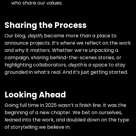
who share our values.
Sharing the Process
Our blog,
depth
, became more than a place to
announce projects. It’s where we reflect on the work
and why it matters. Whether we’re unpacking a
campaign, sharing behind-the-scenes stories, or
highlighting collaborators,
depth
is a space to stay
grounded in what’s real. And it’s just getting started.
Looking Ahead
Going full time in 2025 wasn’t a finish line. It was the
beginning of a new chapter. We bet on ourselves,
leaned into the work, and doubled down on the type
of storytelling we believe in.