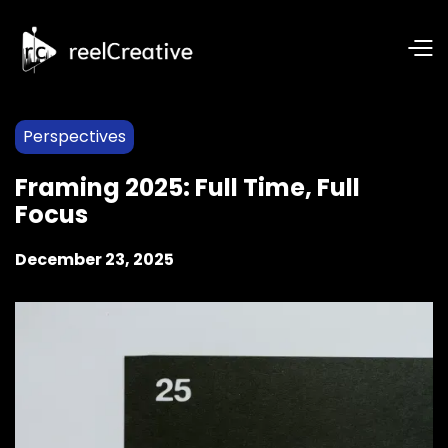
Perspectives
Framing 2025: Full Time, Full
Focus
December 23, 2025