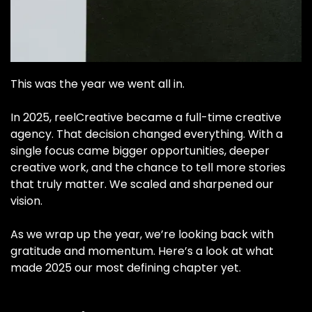
This was the year we went all in.
In 2025, reelCreative became a full-time creative
agency. That decision changed everything. With a
single focus came bigger opportunities, deeper
creative work, and the chance to tell more stories
that truly matter. We scaled and sharpened our
vision.
As we wrap up the year, we’re looking back with
gratitude and momentum. Here’s a look at what
made 2025 our most defining chapter yet.