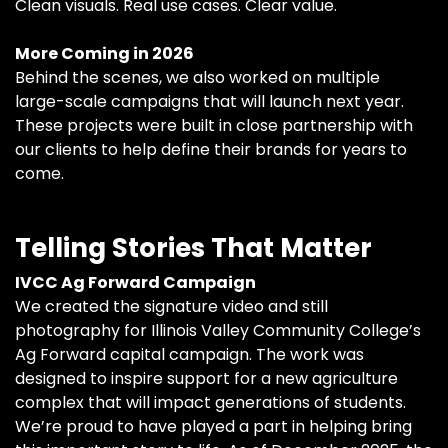
Clean visuals. Real use cases. Clear value.
More Coming in 2026
Behind the scenes, we also worked on multiple
large-scale campaigns that will launch next year.
These projects were built in close partnership with
our clients to help define their brands for years to
come.
Telling Stories That Matter
IVCC Ag Forward Campaign
We created the signature video and still
photography for Illinois Valley Community College’s
Ag Forward capital campaign. The work was
designed to inspire support for a new agriculture
complex that will impact generations of students.
We’re proud to have played a part in helping bring