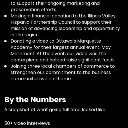
to support their ongoing marketing and
preservation efforts.
Making a financial donation to the Illinois Valley
Hispanic Partnership Council to support their
mission of advancing leadership and opportunity
in the region.
Donating a video to Ottawa’s Marquette
Academy for their largest annual event, May
Merriment. At the event, our video was the
centerpiece and helped raise significant funds.
Joining three local chambers of commerce to
strengthen our commitment to the business
communities we call home.
By the Numbers
A snapshot of what going full time looked like.
50+ video interviews