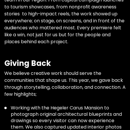
to tourism showcases, from nonprofit awareness
stories to high-impact reels, the work showed up
everywhere; on stage, on screens, and in front of the
audiences who mattered most. Every premiere felt
like a win, not just for us but for the people and
places behind each project.
Giving Back
We believe creative work should serve the
communities that shape us. This year, we gave back
through storytelling, collaboration, and connection. A
few highlights;
Working with the Hegeler Carus Mansion to
photograph original architectural blueprints and
drawings so every visitor can now experience
them. We also captured updated interior photos