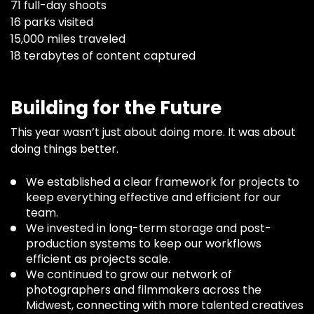
71 full-day shoots
16 parks visited
15,000 miles traveled
18 terabytes of content captured
Building for the Future
This year wasn’t just about doing more. It was about
doing things better.
We established a clear framework for projects to
keep everything effective and efficient for our
team.
We invested in long-term storage and post-
production systems to keep our workflows
efficient as projects scale.
We continued to grow our network of
photographers and filmmakers across the
Midwest, connecting with more talented creatives