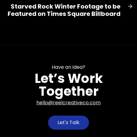
Starved Rock Winter Footage to be

Featured on Times Square Billboard
Have an idea?
Let’s Work
Together
hello@reelcreativeco.com
Let's Talk