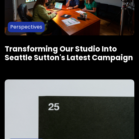
Perspectives
Transforming Our Studio Into
Seattle Sutton's Latest Campaign