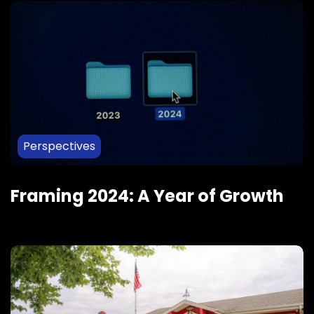
Perspectives
Framing 2024: A Year of Growth