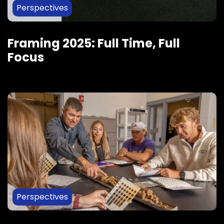
Perspectives
Framing 2025: Full Time, Full
Focus
Perspectives