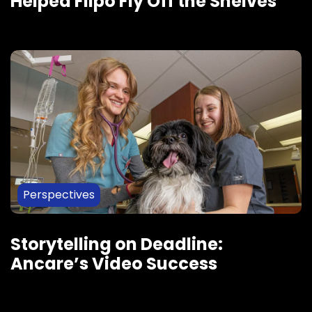
Helped Flipo Fly Off the Shelves
Perspectives
Storytelling on Deadline:
Ancare’s Video Success