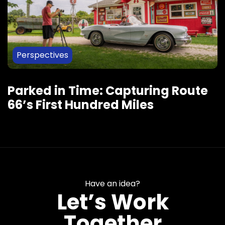
Perspectives
Parked in Time: Capturing Route
66’s First Hundred Miles
Have an idea?
Let’s Work
Together