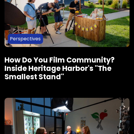
Perspectives
How Do You Film Community?
Inside Heritage Harbor's "The
Smallest Stand"