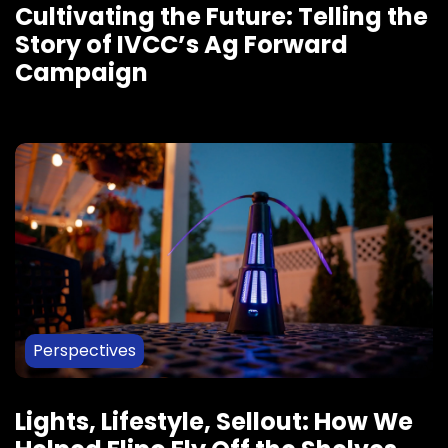
Cultivating the Future: Telling the
Story of IVCC’s Ag Forward
Campaign
Perspectives
Lights, Lifestyle, Sellout: How We